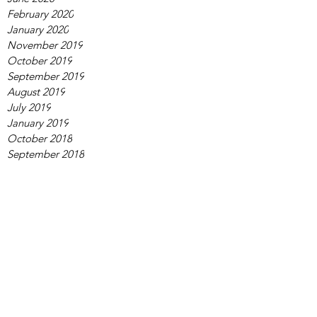
February 2020
January 2020
November 2019
October 2019
September 2019
August 2019
July 2019
January 2019
October 2018
September 2018
August 2018
June 2018
March 2018
February 2018
November 2017
December 2013
Tags
adviser
coding
kids
online conference
research
science
scientist
tips
webinar