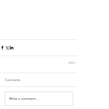
Comments
Write a comment...