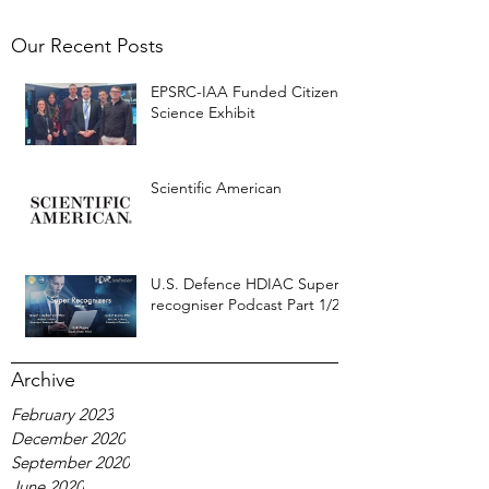
Our Recent Posts
EPSRC-IAA Funded Citizen
Science Exhibit
Scientific American
U.S. Defence HDIAC Super-
recogniser Podcast Part 1/2
Archive
February 2023
December 2020
September 2020
June 2020