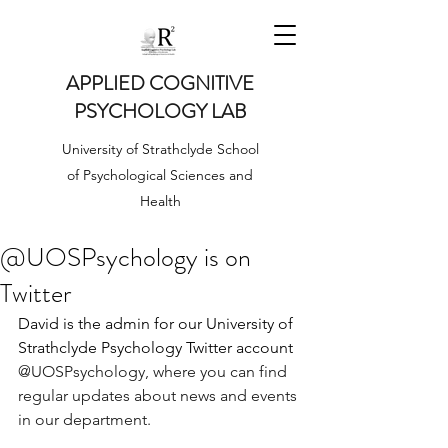
APPLIED COGNITIVE
PSYCHOLOGY LAB
University of Strathclyde School
of Psychological Sciences and
Health
@UOSPsychology is on
Twitter
David is the admin for our University of 
Strathclyde Psychology Twitter account 
@UOSPsychology,
 where you can find 
regular updates about news and events 
in our department. 