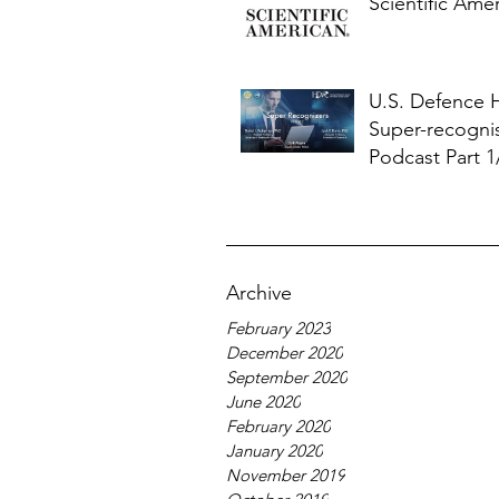
Scientific Ame
U.S. Defence
Super-recogni
Podcast Part 1
Archive
February 2023
December 2020
September 2020
June 2020
February 2020
January 2020
November 2019