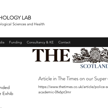
CHOLOGY LAB
ological Sciences and Health
dia
Funding
Consultancy & KE
Contact
Article in The Times on our Super
https://www.thetimes.co.uk/article/police-
unded
academic-0fx6pt3mr
e Exhibit