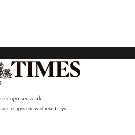
-recogniser work
super-recognisers-overlooked-says-