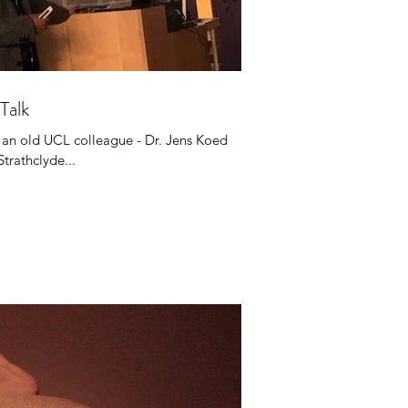
Talk
 an old UCL colleague - Dr. Jens Koed
Strathclyde...