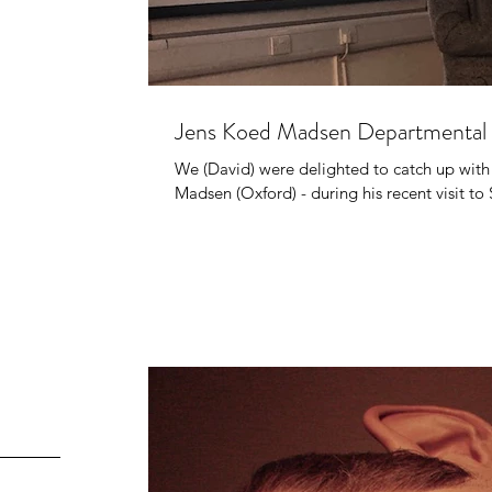
Jens Koed Madsen Departmental 
We (David) were delighted to catch up with
Madsen (Oxford) - during his recent visit to 