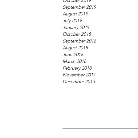
October 2019
September 2019
August 2019
July 2019
January 2019
October 2018
September 2018
August 2018
June 2018
March 2018
February 2018
November 2017
December 2013