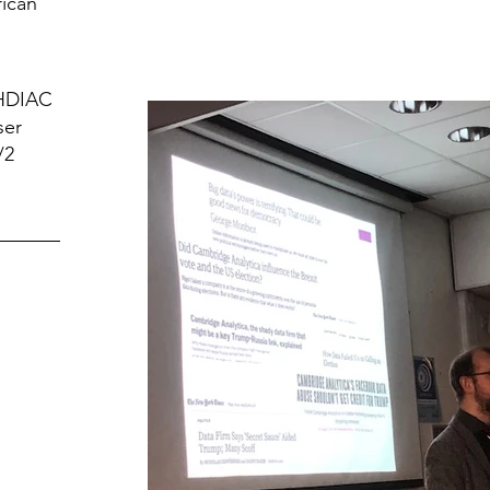
rican
 HDIAC
ser
/2