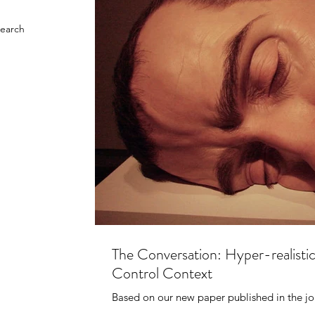
search
The Conversation: Hyper-realisti
Control Context
Based on our new paper published in the jo