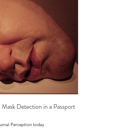
c Mask Detection in a Passport
urnal Perception today