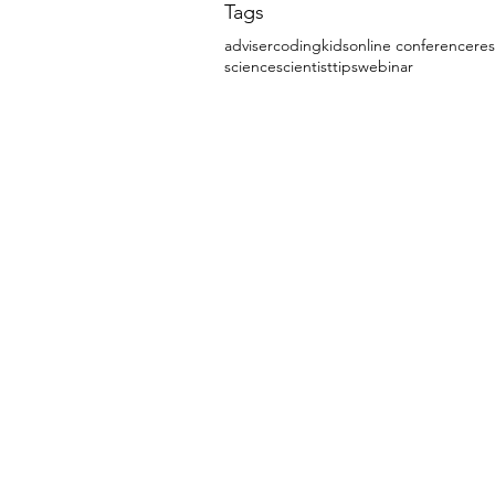
Tags
adviser
coding
kids
online conference
re
science
scientist
tips
webinar