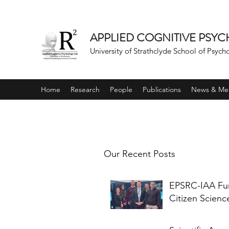
APPLIED COGNITIVE PSY
University of Strathclyde School of Psych
Home
Research
People
Publications
News & Me
Our Recent Posts
EPSRC-IAA F
Citizen Scienc