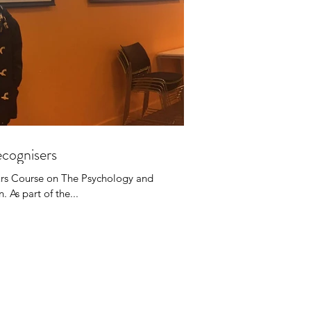
cognisers
rs Course on The Psychology and
 As part of the...