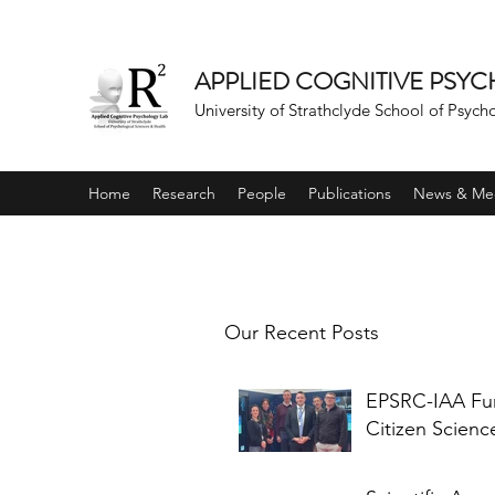
APPLIED COGNITIVE PSY
University of Strathclyde School of Psych
Home
Research
People
Publications
News & Me
Our Recent Posts
EPSRC-IAA F
Citizen Scienc