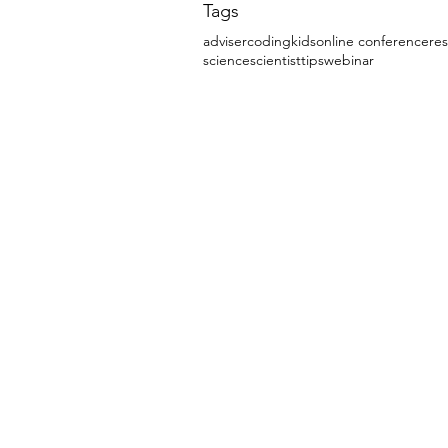
Tags
adviser
coding
kids
online conference
re
science
scientist
tips
webinar