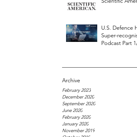
Scientific Ame
U.S. Defence
Super-recogni
Podcast Part 1
Archive
February 2023
December 2020
September 2020
June 2020
February 2020
January 2020
November 2019