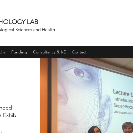
CHOLOGY LAB
ological Sciences and Health
dia
Funding
Consultancy & KE
Contact
unded
e Exhibit