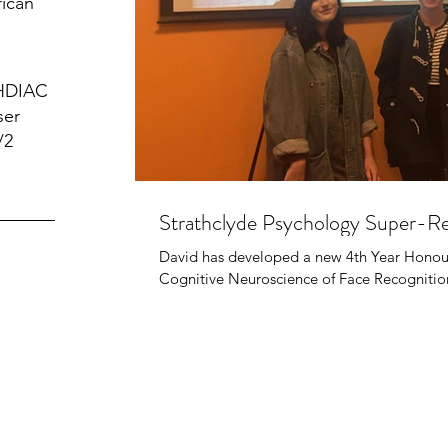
rican
 HDIAC
ser
/2
Strathclyde Psychology Super-Re
David has developed a new 4th Year Honou
Cognitive Neuroscience of Face Recognition.