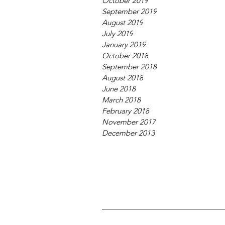
October 2019
September 2019
August 2019
July 2019
January 2019
October 2018
September 2018
August 2018
June 2018
March 2018
February 2018
November 2017
December 2013