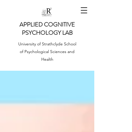
APPLIED COGNITIVE
PSYCHOLOGY LAB
University of Strathclyde School
of Psychological Sciences and
Health