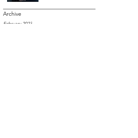
Archive
February 2023
December 2020
September 2020
June 2020
February 2020
January 2020
November 2019
October 2019
September 2019
August 2019
July 2019
January 2019
October 2018
September 2018
August 2018
June 2018
March 2018