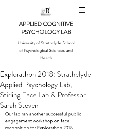
APPLIED COGNITIVE
PSYCHOLOGY LAB
University of Strathclyde School
of Psychological Sciences and
Health
Explorathon 2018: Strathclyde
Applied Psychology Lab,
Stirling Face Lab & Professor
Sarah Steven
Our lab ran another successful public 
engagement workshop on face 
recognition for Explorathon 2018 