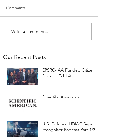
Comments
Write a comment...
Our Recent Posts
EPSRC-IAA Funded Citizen
Science Exhibit
Scientific American
U.S. Defence HDIAC Super-
recogniser Podcast Part 1/2