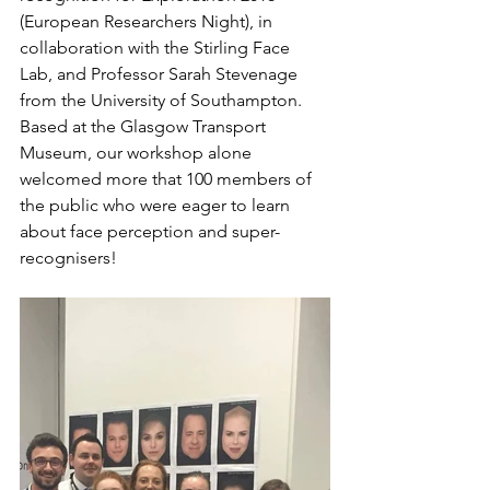
(European Researchers Night), in 
collaboration with the Stirling Face 
Lab, and Professor Sarah Stevenage 
from the University of Southampton. 
Based at the Glasgow Transport 
Museum, our workshop alone 
welcomed more that 100 members of 
the public who were eager to learn 
about face perception and super-
recognisers! 