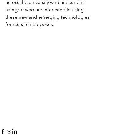
across the university who are current 
using/or who are interested in using 
these new and emerging technologies 
for research purposes. 