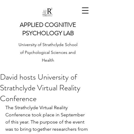
APPLIED COGNITIVE
PSYCHOLOGY LAB
University of Strathclyde School
of Psychological Sciences and
Health
David hosts University of
Strathclyde Virtual Reality
Conference
The Strathclyde Virtual Reality 
Conference took place in September 
of this year. The purpose of the event 
was to bring together researchers from 