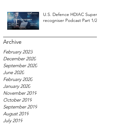
U.S. Defence HDIAC Super-
recogniser Podcast Part 1/2
Archive
February 2023
December 2020
September 2020
June 2020
February 2020
January 2020
November 2019
October 2019
September 2019
August 2019
July 2019
January 2019
October 2018