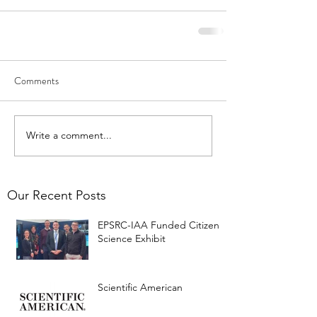
Comments
Write a comment...
Our Recent Posts
EPSRC-IAA Funded Citizen
Science Exhibit
Scientific American